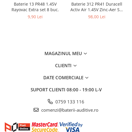
Baterie 13 PR48 1.45V
Baterie 312 PR41 Duracell
Rayovac Extra set 8 buc.
Activ Air 1.45V Zinc-Aer Set
60 baterii pentru aparate
9,90 Lei
98,00 Lei
auditive
MAGAZINUL MEU
CLIENTI
DATE COMERCIALE
SUPORT CLIENTI
08:00 - 19:00 L-V
0759 133 116
comenzi@baterii-auditive.ro