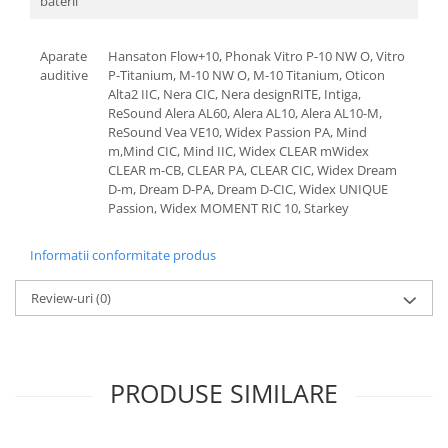
baterii
Aparate
Hansaton Flow+10, Phonak Vitro P-10 NW O, Vitro
auditive
P-Titanium, M-10 NW O, M-10 Titanium, Oticon
Alta2 IIC, Nera CIC, Nera designRITE, Intiga,
ReSound Alera AL60, Alera AL10, Alera AL10-M,
ReSound Vea VE10, Widex Passion PA, Mind
m,Mind CIC, Mind IIC, Widex CLEAR mWidex
CLEAR m-CB, CLEAR PA, CLEAR CIC, Widex Dream
D-m, Dream D-PA, Dream D-CIC, Widex UNIQUE
Passion, Widex MOMENT RIC 10, Starkey
Informatii conformitate produs
Review-uri
(0)
PRODUSE SIMILARE