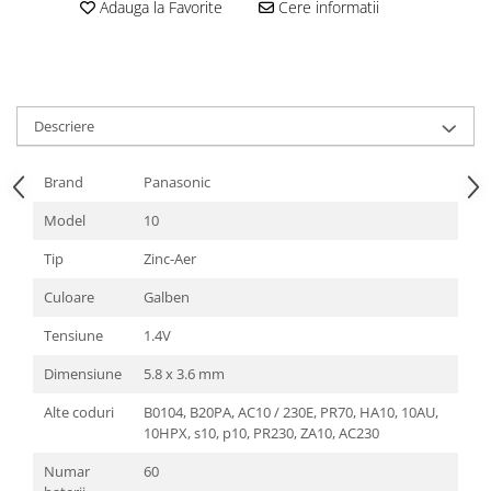
Adauga la Favorite
Cere informatii
Descriere
Brand
Panasonic
Model
10
Tip
Zinc-Aer
Culoare
Galben
Tensiune
1.4V
Dimensiune
5.8 x 3.6 mm
Alte coduri
B0104, B20PA, AC10 / 230E, PR70, HA10, 10AU,
10HPX, s10, p10, PR230, ZA10, AC230
Numar
60