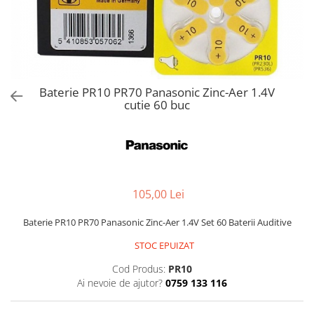
Baterie PR10 PR70 Panasonic Zinc-Aer 1.4V
cutie 60 buc
105,00 Lei
Baterie PR10 PR70 Panasonic Zinc-Aer 1.4V Set 60 Baterii Auditive
STOC EPUIZAT
Cod Produs:
PR10
Ai nevoie de ajutor?
0759 133 116